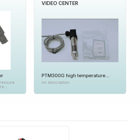
VIDEO CENTER
or
PTM300G high temperature
pressure transmitter
ressure
no description
ure
suring
ed to the
pation
The high-
rcuit is
shell, and
r is
utput