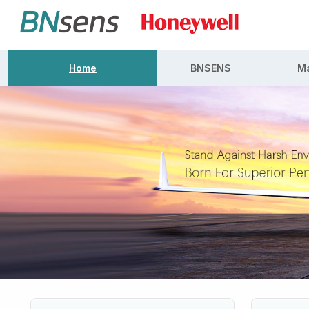
Home
BNSENS
Ma