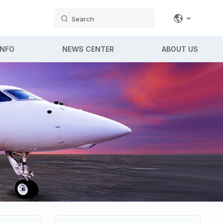
Search
INFO
NEWS CENTER
ABOUT US