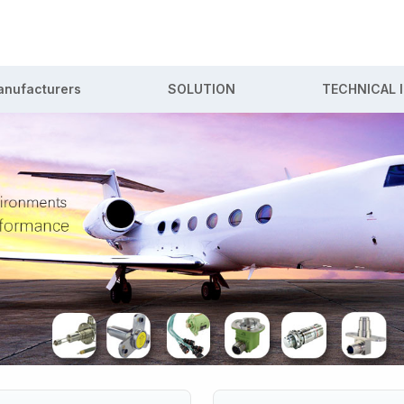
nufacturers
SOLUTION
TECHNICAL 