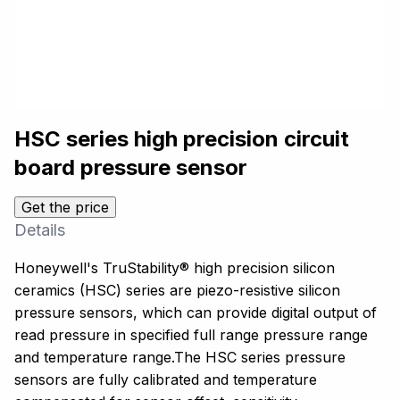
HSC series high precision circuit
board pressure sensor
Get the price
Details
Honeywell's TruStability® high precision silicon
ceramics (HSC) series are piezo-resistive silicon
pressure sensors, which can provide digital output of
read pressure in specified full range pressure range
and temperature range.The HSC series pressure
sensors are fully calibrated and temperature