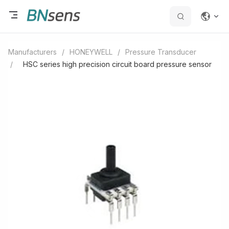
Manufacturers
/
HONEYWELL
/
Pressure Transducer
/
HSC series high precision circuit board pressure sensor