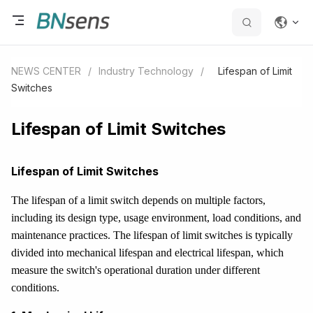
NEWS CENTER
/
Industry Technology
/
Lifespan of Limit
Switches
Lifespan of Limit Switches
Lifespan of Limit Switches
The lifespan of a limit switch depends on multiple factors,
including its design type, usage environment, load conditions, and
maintenance practices. The lifespan of limit switches is typically
divided into mechanical lifespan and electrical lifespan, which
measure the switch's operational duration under different
conditions.