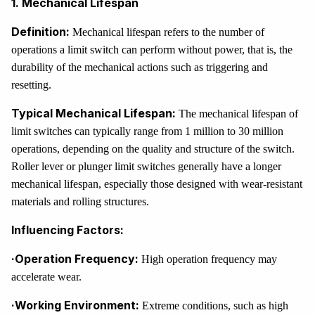
1. Mechanical Lifespan
Definition:
Mechanical lifespan refers to the number of
operations a limit switch can perform without power, that is, the
durability of the mechanical actions such as triggering and
resetting.
Typical Mechanical Lifespan:
The mechanical lifespan of
limit switches can typically range from 1 million to 30 million
operations, depending on the quality and structure of the switch.
Roller lever or plunger limit switches generally have a longer
mechanical lifespan, especially those designed with wear-resistant
materials and rolling structures.
Influencing Factors:
·Operation Frequency:
High operation frequency may
accelerate wear.
·Working Environment:
Extreme conditions, such as high