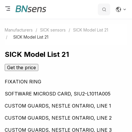
Manufacturers
/
SICK sensors
/
SICK Model List 21
/
SICK Model List 21
SICK Model List 21
Get the price
FIXATION RING
SOFTWARE MICROSD CARD, SIU2-L1011A005
CUSTOM GUARDS, NESTLE ONTARIO, LINE 1
CUSTOM GUARDS, NESTLE ONTARIO, LINE 2
CUSTOM GUARDS, NESTLE ONTARIO, LINE 3