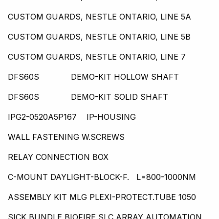
CUSTOM GUARDS, NESTLE ONTARIO, LINE 5A
CUSTOM GUARDS, NESTLE ONTARIO, LINE 5B
CUSTOM GUARDS, NESTLE ONTARIO, LINE 7
DFS60S DEMO-KIT HOLLOW SHAFT
DFS60S DEMO-KIT SOLID SHAFT
IPG2-0520A5P167 IP-HOUSING
WALL FASTENING W.SCREWS
RELAY CONNECTION BOX
C-MOUNT DAYLIGHT-BLOCK-F. L=800-1000NM
ASSEMBLY KIT MLG PLEXI-PROTECT.TUBE 1050
SICK BUNDLE,BIOFIRE,SLC,ARRAY AUTOMATION