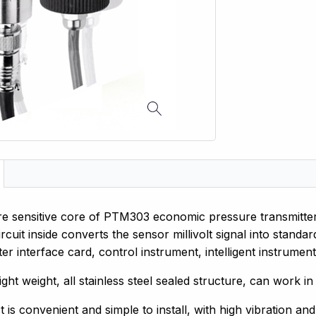
e sensitive core of PTM303 economic pressure transmitter a
ircuit inside converts the sensor millivolt signal into stand
r interface card, control instrument, intelligent instrument
light weight, all stainless steel sealed structure, can work 
 is convenient and simple to install, with high vibration an