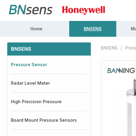
Home
BNSENS
Ma
BNSENS
/
Pres
BNSENS
Pressure Sensor
Radar Level Meter
High Precision Pressure
Board Mount Pressure Sensors