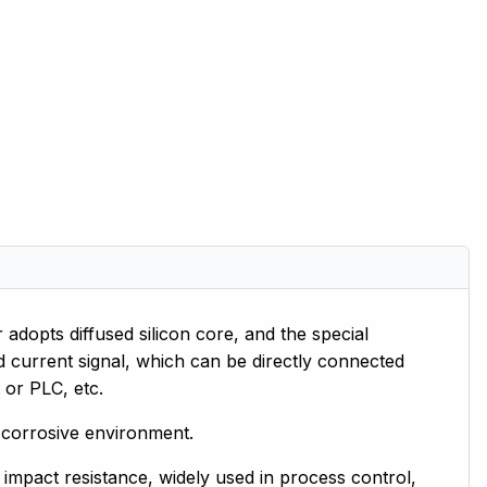
dopts diffused silicon core, and the special
ard current signal, which can be directly connected
 or PLC, etc.
in corrosive environment.
d impact resistance, widely used in process control,