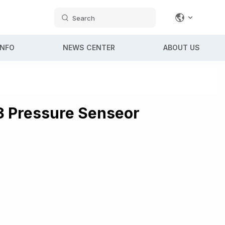
Search
INFO
NEWS CENTER
ABOUT US
 Pressure Senseor