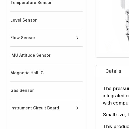
Temperature Sensor
Level Sensor
Flow Sensor
IMU Attitude Sensor
Magnetic Hall IC
The pressur
Gas Sensor
integrated c
with compute
Instrument Circuit Board
Small size, 
This product