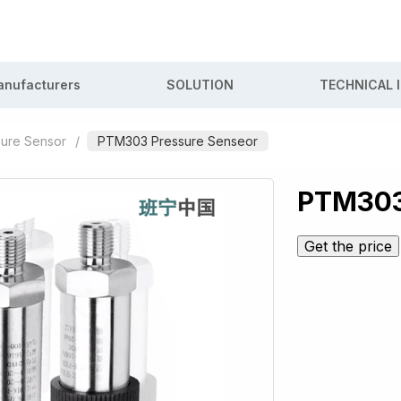
nufacturers
SOLUTION
TECHNICAL 
sure Sensor
/
PTM303 Pressure Senseor
PTM303
Get the price