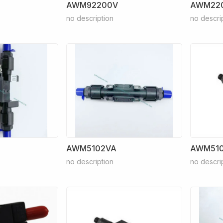
AWM92200V
AWM22
no description
no descri
AWM5102VA
AWM510
no description
no descri