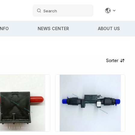
Search
INFO
NEWS CENTER
ABOUT US
Sorter