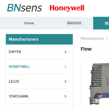
Home
BNSENS
Ma
Manufacturers
/
Manufacturers
Flow
DWYER
HONEYWELL
LEUZE
YOKOGAWA