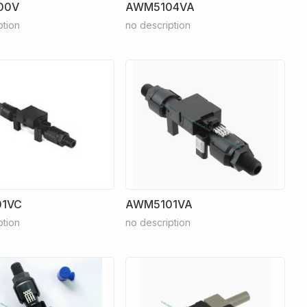
00V
AWM5104VA
ption
no description
1VC
AWM5101VA
ption
no description