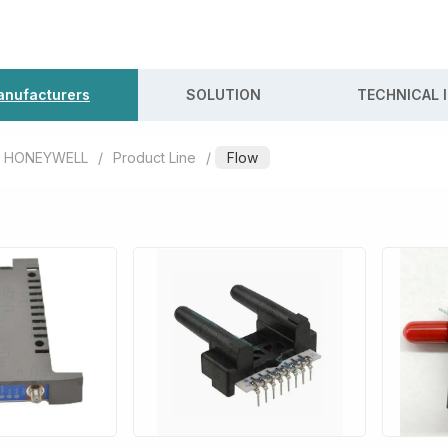
nufacturers
SOLUTION
TECHNICAL 
HONEYWELL
/
Product Line
/
Flow