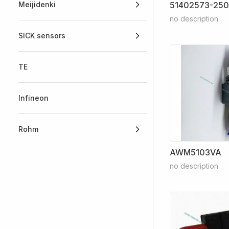
Meijidenki
51402573-250
no description
SICK sensors
TE
Infineon
Rohm
AWM5103VA
no description