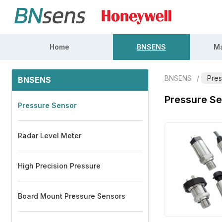
Home
BNSENS
Ma
BNSENS
/
Pres
BNSENS
Pressure S
Pressure Sensor
Radar Level Meter
High Precision Pressure
Board Mount Pressure Sensors