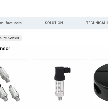
nufacturers
SOLUTION
TECHNICAL 
sure Sensor
ensor