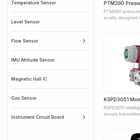
Temperature Sensor
PTM390 Pressu
PTM390 pressure 
ecially designed f
Level Sensor
g cooling and wat
rol applications 
mps, air compress
Flow Sensor
itioning systems.
IMU Attitude Sensor
Magnetic Hall IC
Gas Sensor
KSPD3051 intellige
essure transmitter
Instrument Circuit Board
mance pressure tr
national leading 
ly developed wit
anced monocrystal