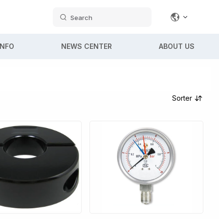
Search
INFO
NEWS CENTER
ABOUT US
Sorter