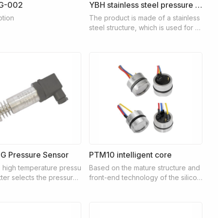
G-002
YBH stainless steel pressure gauge
ption
The product is made of a stainless
steel structure, which is used for m
easuring slightly corrosive gas or li
quid media and places where the s
urrounding environment is also ver
y corrosive.
 Pressure Sensor
PTM10 intelligent core
high temperature pressu
Based on the mature structure and
tter selects the pressure
front-end technology of the silicon
h high temperature resist
piezoresistive pressure core, the P
he signal measuring elem
TM10 intelligent core has a built-in
pressure of the measured
customized dedicated digital integr
 transferred to the senso
ated circuit for temperature compe