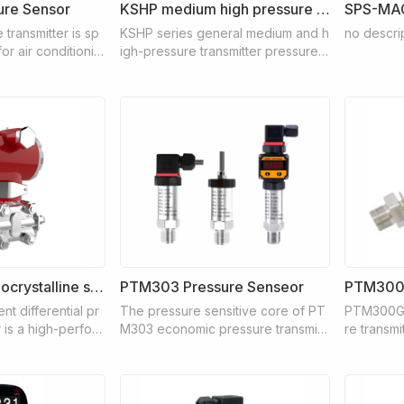
re Sensor
KSHP medium high pressure pressure transmitter
SPS-MA
transmitter is sp
KSHP series general medium and h
no descri
or air conditionin
igh-pressure transmitter pressure b
er treatment cont
ase adopts 17-4PH stainless steel s
such as booster pu
ingle-piece integrated structure pr
ors, and air cond
ocessing, the integrated stainless s
teel diaphragm makes its overload
performance much higher than that
of diffused silicon
KSPD3051 Monocrystalline silicon differential pressure transmitter
PTM303 Pressure Senseor
PTM300G
nt differential pr
The pressure sensitive core of PT
PTM300G 
 is a high-perfor
M303 economic pressure transmitt
re transmi
ansmitter of inter
er adopts diffused silicon core, an
sensor wit
technology careful
d the special integrated circuit insi
ance as t
h the world's adv
de converts the sensor millivolt sig
ent. The 
line silicon pres
nal into standard current signal, whi
medium is