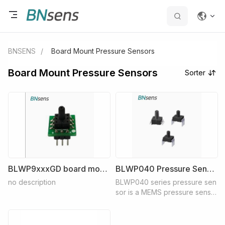
BNSENS
/
Board Mount Pressure Sensors
Board Mount Pressure Sensors
Sorter
BLWP9xxxGD board mount pressure sensor
BLWP040 Pressure Sensor
no description
BLWP040 series pressure sen
sor is a MEMS pressure senso
r with all-silicon structure. The
external ambient temperature i
s -45℃~ 125℃, which can achi