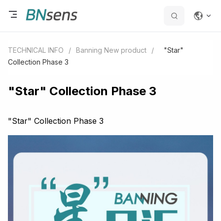
TECHNICAL INFO
/
Banning New product
/
"Star"
Collection Phase 3
"Star" Collection Phase 3
"Star" Collection Phase 3