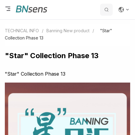
TECHNICAL INFO
/
Banning New product
/
"Star"
Collection Phase 13
"Star" Collection Phase 13
"Star" Collection Phase 13