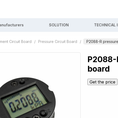
nufacturers
SOLUTION
TECHNICAL 
ument Circuit Board
/
Pressure Circuit Board
/
P2088-R pressure 
P2088-R
board
Get the price