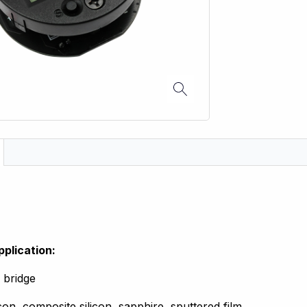
pplication:
 bridge
icon, composite silicon, sapphire, sputtered film