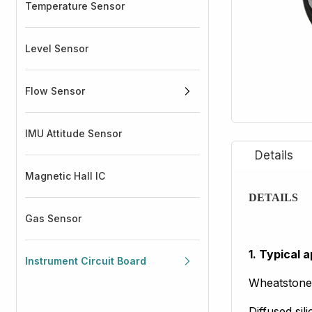
Temperature Sensor
Level Sensor
Flow Sensor
IMU Attitude Sensor
Magnetic Hall IC
DETAILS
Gas Sensor
1. Typical a
Instrument Circuit Board
Wheatstone
Diffused sil