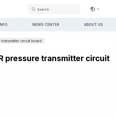
Search
INFO
NEWS CENTER
ABOUT US
transmitter circuit board
 pressure transmitter circuit