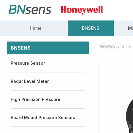
Home
BNSENS
Ma
BNSENS
/
Instr
BNSENS
Pressure Sensor
Radar Level Meter
High Precision Pressure
Board Mount Pressure Sensors