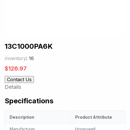
13C1000PA6K
Inventory
:
16
$
126.97
Contact Us
Details
Specifications
Description
Product Attribute
Manufacturer
Honeywell