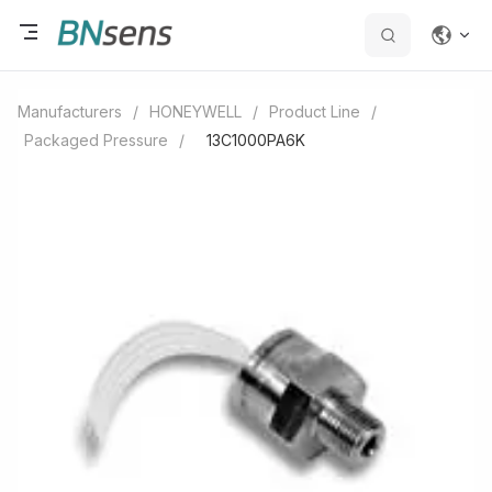
Manufacturers
/
HONEYWELL
/
Product Line
/
Packaged Pressure
/
13C1000PA6K