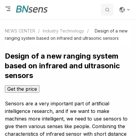
NEWS CENTER
/
Industry Technology
/
Design of a new
ranging system based on infrared and ultrasonic sensors
Design of a new ranging system
based on infrared and ultrasonic
sensors
Get the price
Sensors are a very important part of artificial
intelligence research, and if we want to make
machines more intelligent, we need to use sensors to
give them various senses like people. Combining the
characteristics of infrared sensor with short distance