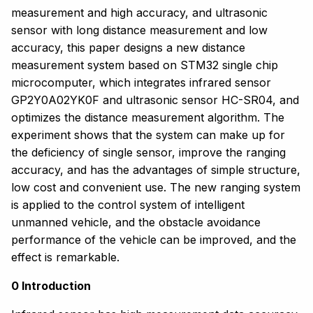
measurement and high accuracy, and ultrasonic
sensor with long distance measurement and low
accuracy, this paper designs a new distance
measurement system based on STM32 single chip
microcomputer, which integrates infrared sensor
GP2Y0A02YK0F and ultrasonic sensor HC-SR04, and
optimizes the distance measurement algorithm. The
experiment shows that the system can make up for
the deficiency of single sensor, improve the ranging
accuracy, and has the advantages of simple structure,
low cost and convenient use. The new ranging system
is applied to the control system of intelligent
unmanned vehicle, and the obstacle avoidance
performance of the vehicle can be improved, and the
effect is remarkable.
0 Introduction