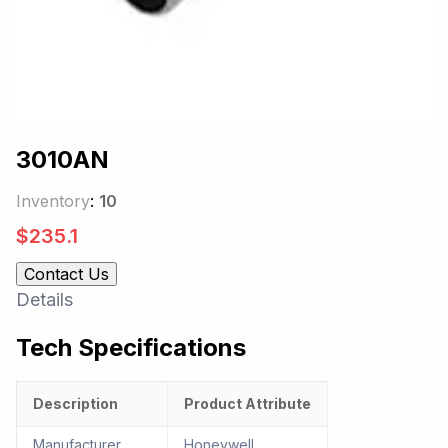
3010AN
Inventory
:
10
$
235.1
Contact Us
Details
Tech Specifications
Description
Product Attribute
Manufacturer
Honeywell