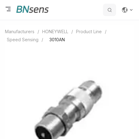
Manufacturers
/
HONEYWELL
/
Product Line
/
Speed Sensing
/
3010AN