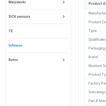
Meijidenki
Product A
Manufactur
SICK sensors
Product Ca
Type:
TE
Qualificatio
Infineon
Packaging:
Brand:
Rohm
Moisture Se
Product Ty
Factory Pac
Subcatego
Part # Alias