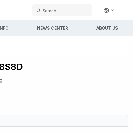
Search
INFO
NEWS CENTER
ABOUT US
8S8D
0