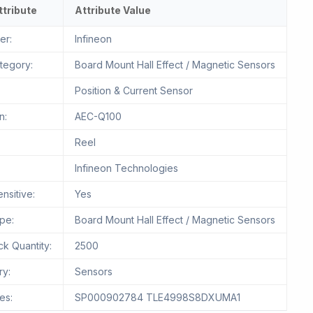
ttribute
Attribute Value
er:
Infineon
tegory:
Board Mount Hall Effect / Magnetic Sensors
Position & Current Sensor
n:
AEC-Q100
Reel
Infineon Technologies
nsitive:
Yes
pe:
Board Mount Hall Effect / Magnetic Sensors
k Quantity:
2500
ry:
Sensors
es:
SP000902784 TLE4998S8DXUMA1