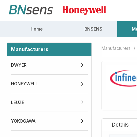
Home
BNSENS
Ma
Manufacturers
/
Manufacturers
DWYER
HONEYWELL
LEUZE
YOKOGAWA