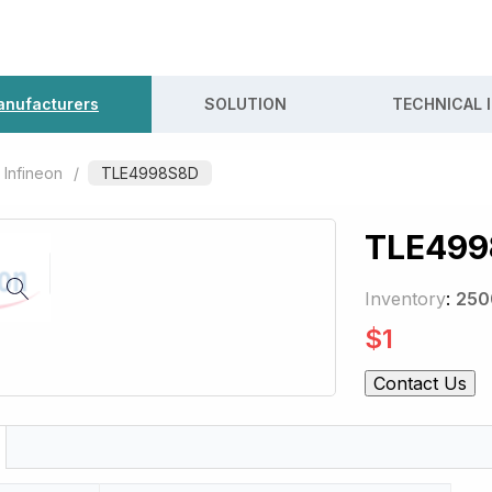
nufacturers
SOLUTION
TECHNICAL 
Infineon
/
TLE4998S8D
TLE499
Inventory
:
250
$
1
Contact Us