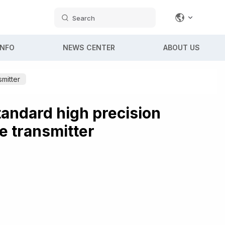
Search
INFO
NEWS CENTER
ABOUT US
mitter
andard high precision
e transmitter