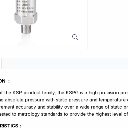
ON ：
 the KSP product family, the KSPG is a high precision pre
g absolute pressure with static pressure and temperature
ement accuracy and stability over a wide range of static
sted to metrology standards to provide the highest level of 
RISTICS：