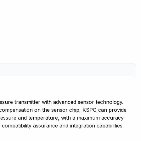
ssure transmitter with advanced sensor technology.
 compensation on the sensor chip, KSPG can provide
 pressure and temperature, with a maximum accuracy
compatibility assurance and integration capabilities.