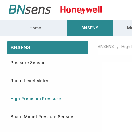
Home
BNSENS
Ma
BNSENS
/
High 
BNSENS
Pressure Sensor
Radar Level Meter
High Precision Pressure
Board Mount Pressure Sensors