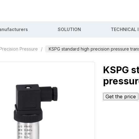
nufacturers
SOLUTION
TECHNICAL 
Precision Pressure
/
KSPG standard high precision pressure trans
KSPG st
pressur
Get the price