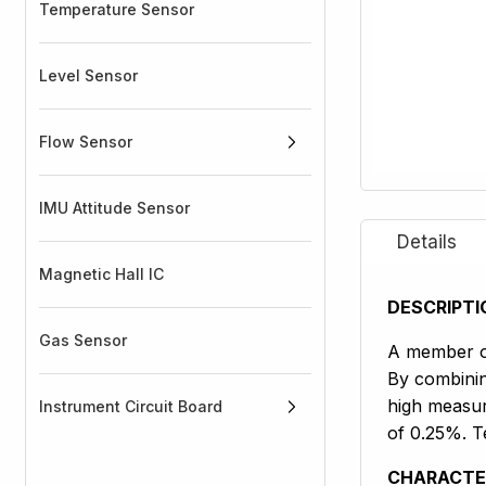
Temperature Sensor
Level Sensor
Flow Sensor
IMU Attitude Sensor
Magnetic Hall IC
DESCRIPTI
Gas Sensor
A member of
By combinin
high measur
Instrument Circuit Board
of 0.25%. Te
CHARACTE