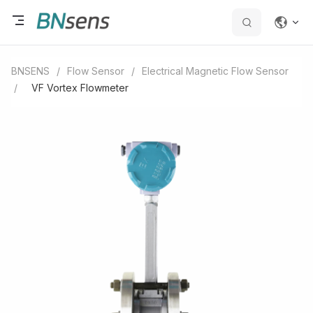
BNSENS
/
Flow Sensor
/
Electrical Magnetic Flow Sensor
/
VF Vortex Flowmeter