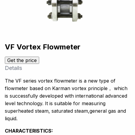
VF Vortex Flowmeter
Get the price
Details
The VF series vortex flowmeter is a new type of
flowmeter based on Karman vortex principle， which
is successfully developed with international advanced
level technology. It is suitable for measuring
superheated steam, saturated steam,general gas and
liquid.
CHARACTERISTICS: