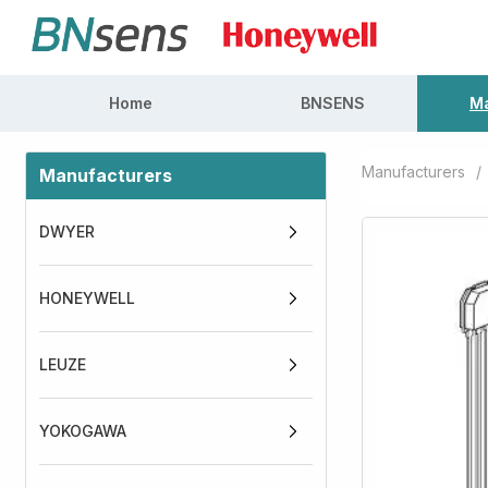
Home
BNSENS
Ma
Manufacturers
/
Manufacturers
DWYER
HONEYWELL
LEUZE
YOKOGAWA