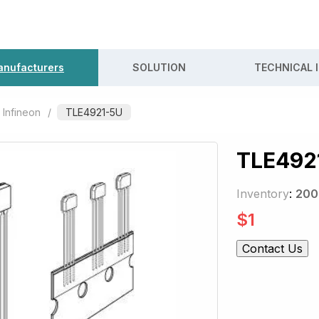
nufacturers
SOLUTION
TECHNICAL 
Infineon
/
TLE4921-5U
TLE492
Inventory
:
200
$
1
Contact Us