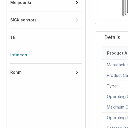
Meijidenki
SICK sensors
TE
Product A
Infineon
Manufactur
Rohm
Product Ca
Type:
Operating 
Maximum Ou
Operating 