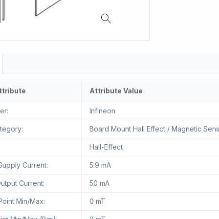
ttribute
Attribute Value
er:
Infineon
tegory:
Board Mount Hall Effect / Magnetic Sen
Hall-Effect
Supply Current:
5.9 mA
tput Current:
50 mA
Point Min/Max:
0 mT