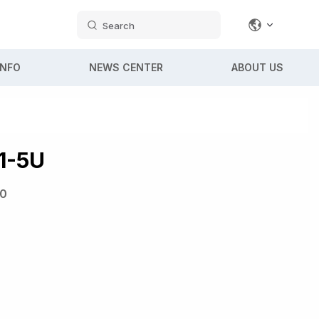
Search
INFO
NEWS CENTER
ABOUT US
1-5U
0