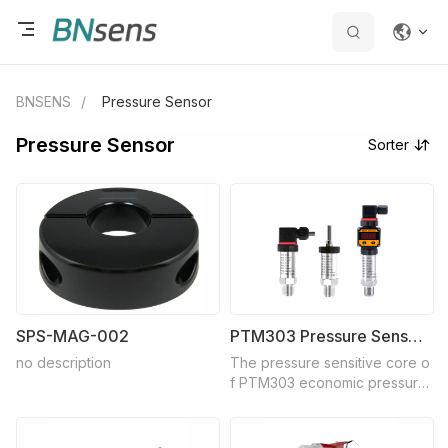
BNSENS
/
Pressure Sensor
Pressure Sensor
Sorter
SPS-MAG-002
PTM303 Pressure Senseor
no description
The pressure sensitive core o
f PTM303 economic pressure
transmitter adopts diffused sili
con core, and the special inte
grated circuit inside converts t